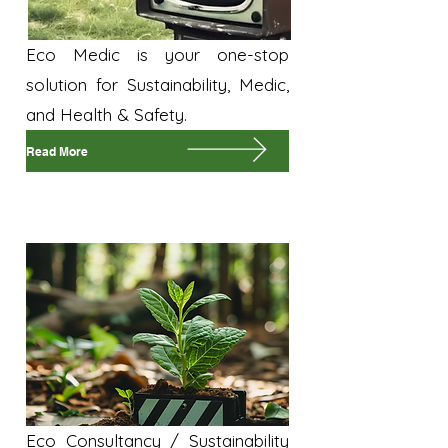
Eco Medic is your one-stop
solution for Sustainability, Medic,
and Health & Safety.
Read More
Sustainability
Eco Consultancy / Sustainability