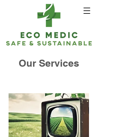
Our Services
Ecomedic