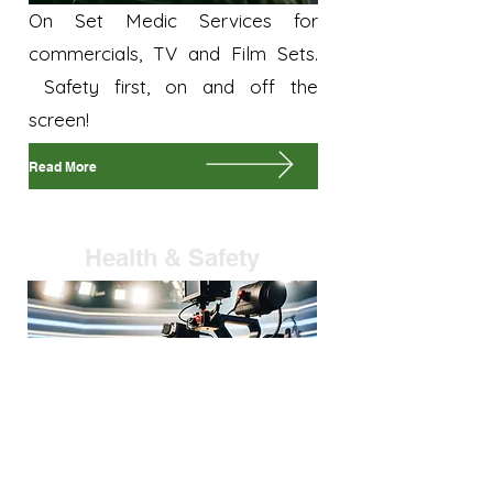
On Set Medic Services for
commercials, TV and Film Sets.
Safety first, on and off the
screen!
Read More
Health & Safety