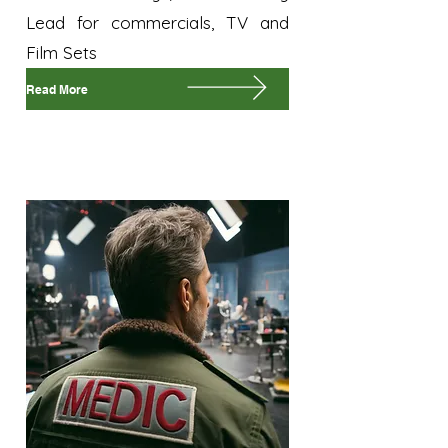
Lead for commercials, TV and
Film Sets
Read More
On-Set Medic