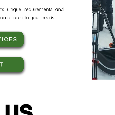
n's unique requirements and
on tailored to your needs.
VICES
T
 US