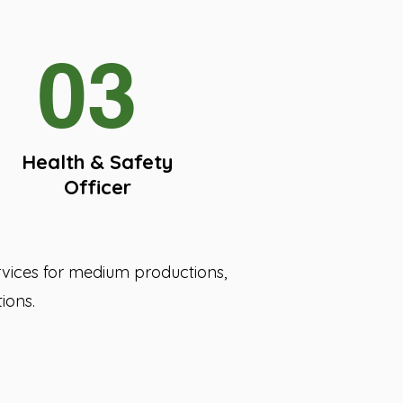
03
Health & Safety
Officer
ervices for medium productions,
ions.