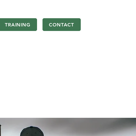
TRAINING
CONTACT