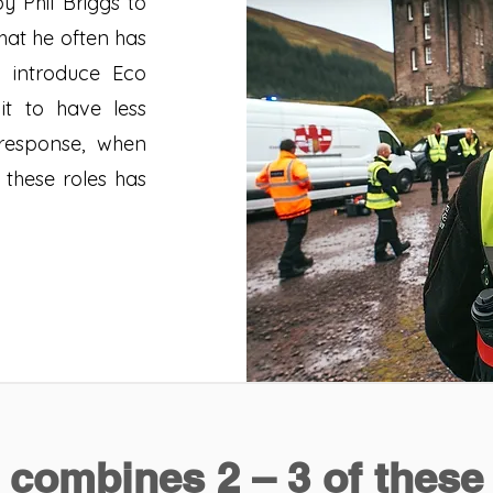
y Phil Briggs to
hat he often has
o introduce Eco
it to have less
response, when
 these roles has
combines 2 – 3 of these