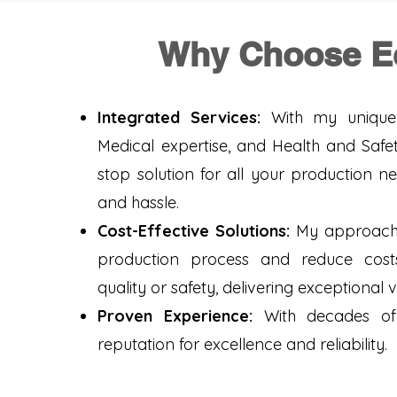
Why Choose E
Integrated Services:
With my unique 
Medical expertise, and Health and Safet
stop solution for all your production n
and hassle.
Cost-Effective Solutions:
My approach i
production process and reduce cos
quality or safety, delivering exceptional 
Proven Experience:
With decades of 
reputation for excellence and reliability.