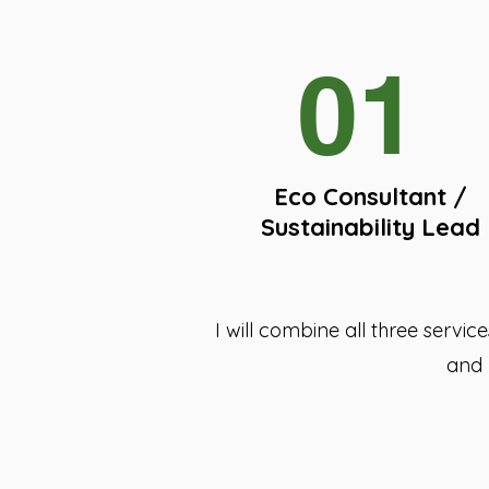
01
Eco Consultant /
Sustainability Lead
I will combine all three servi
and 