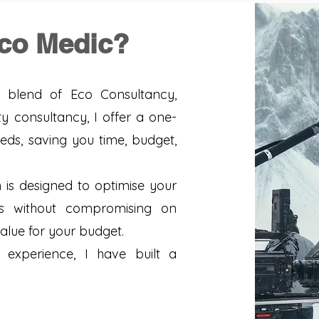
co Medic?
blend of Eco Consultancy,
y consultancy, I offer a one-
eeds, saving you time, budget,
s designed to optimise your
ts without compromising on
value for your budget.
experience, I have built a