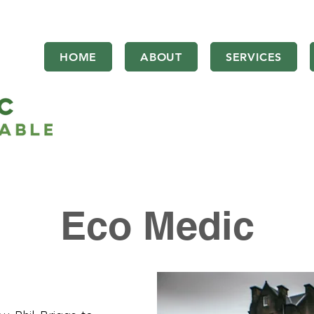
HOME
ABOUT
SERVICES
Eco Medic