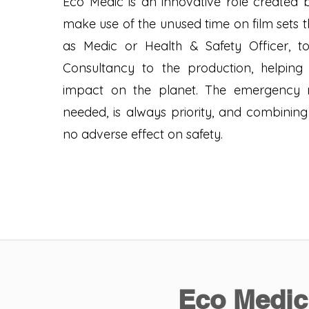
Eco Medic is an innovative role created b
make use of the unused time on film sets t
as Medic or Health & Safety Officer, t
Consultancy to the production, helping 
impact on the planet. The emergency 
needed, is always priority, and combining
no adverse effect on safety.
Eco Medic 