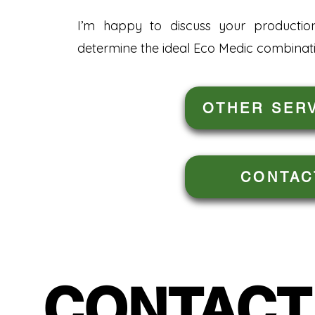
I’m happy to discuss your productio
determine the ideal Eco Medic combinati
OTHER SER
CONTAC
CONTACT