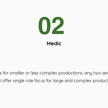
02
Medic
ces for smaller or less complex productions, any two s
I offer single role focus for large and complex product