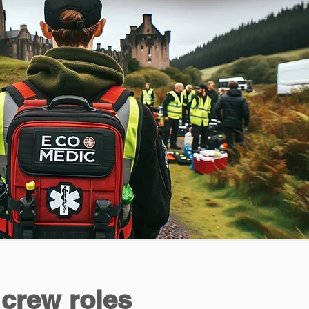
 crew roles